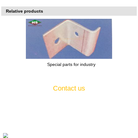
Relative products
Special parts for industry
Contact us
If you have any questions or suggestions about our products and
services, please feel free to contact us , we will serve you
wholeheartedly 7*24