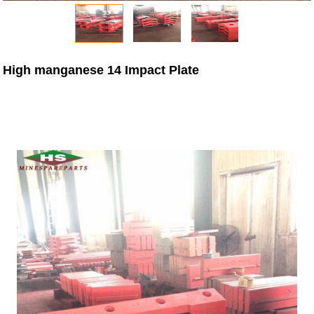
High manganese 14 Impact Plate