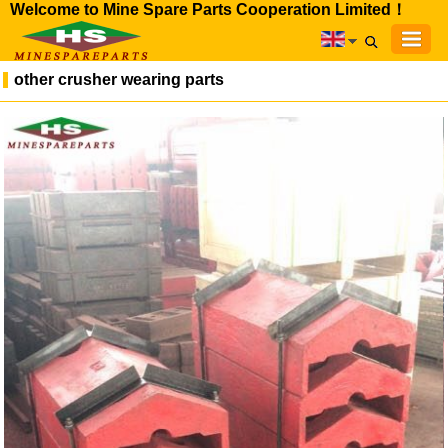
Welcome to Mine Spare Parts Cooperation Limited！
other crusher wearing parts