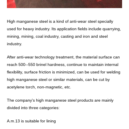
High manganese steel is a kind of anti-wear steel specially
used for heavy industry. Its application fields include quarrying,
mining, mining, coal industry, casting and iron and steel
industry.
After anti-wear technology treatment, the material surface can
reach 500--550 brinel hardness, continue to maintain internal
flexibility, surface friction is minimized, can be used for welding
high manganese steel or similar materials, can be cut by
acetylene torch, non-magnetic, etc.
The company's high manganese steel products are mainly
divided into three categories:
A.m.13 is suitable for lining