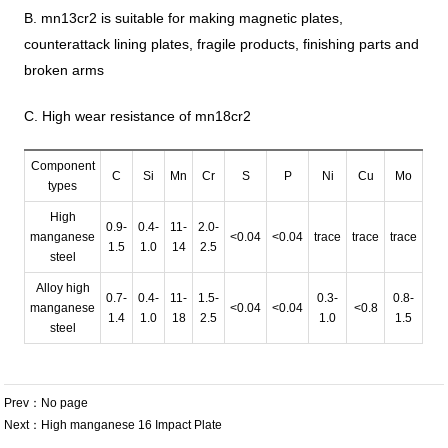
B. mn13cr2 is suitable for making magnetic plates,
counterattack lining plates, fragile products, finishing parts and
broken arms
C. High wear resistance of mn18cr2
Component
C
Si
Mn
Cr
S
P
Ni
Cu
Mo
types
High
0.9-
0.4-
11-
2.0-
manganese
<0.04
<0.04
trace
trace
trace
1.5
1.0
14
2.5
steel
Alloy high
0.7-
0.4-
11-
1.5-
0.3-
0.8-
manganese
<0.04
<0.04
<0.8
1.4
1.0
18
2.5
1.0
1.5
steel
Prev：No page
Next：
High manganese 16 Impact Plate