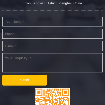
Town,Fengxian District Shanghai, China