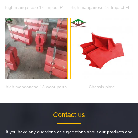
High manganese 14 Impact Plate
High manganese 16 Impact Plate
high manganese 18 wear parts
Chassis plate
Contact us
If you have any questions or suggestions about our products and