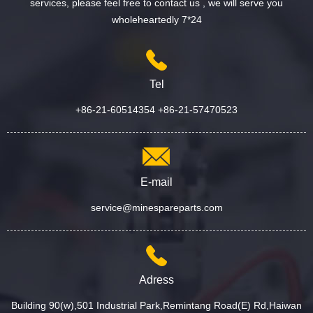
services, please feel free to contact us , we will serve you
wholeheartedly 7*24
Tel
+86-21-60514354 +86-21-57470523
E-mail
service@minespareparts.com
Adress
Building 90(w),501 Industrial Park,Remintang Road(E) Rd,Haiwan