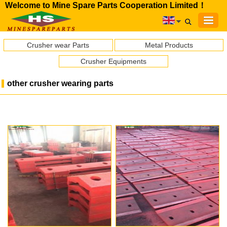
Welcome to Mine Spare Parts Cooperation Limited！
Crusher wear Parts
Metal Products
Crusher Equipments
other crusher wearing parts