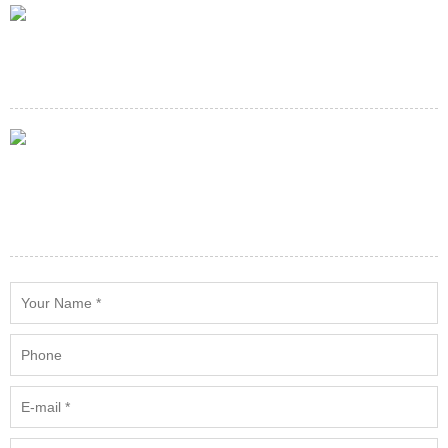
E-mail
service@minespareparts.com
Adress
Building 90(w),501 Industrial Park,Remintang Road(E) Rd,Haiwan
Town,Fengxian District Shanghai, China