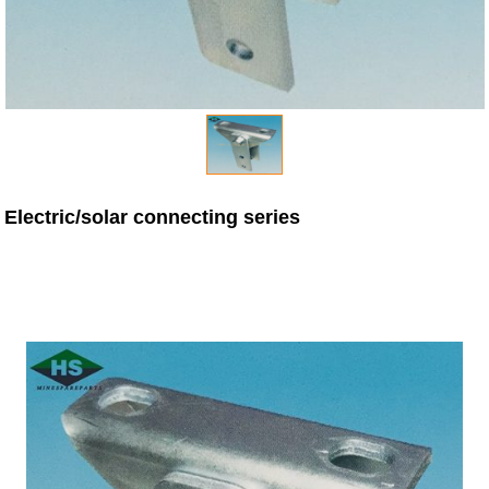
Electric/solar connecting series