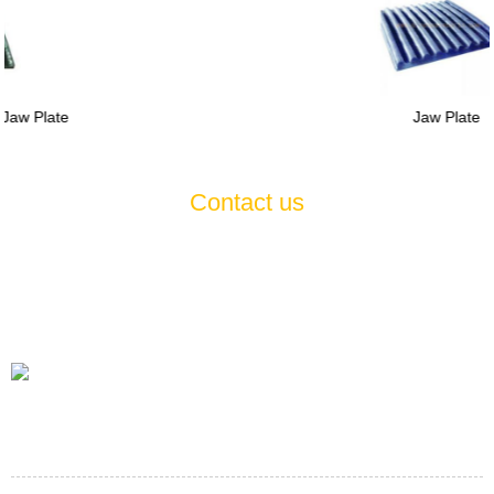
Jaw Plate
Contact us
If you have any questions or suggestions about our products and
services, please feel free to contact us , we will serve you
wholeheartedly 7*24
Tel
+86-21-60514354 +86-21-57470523