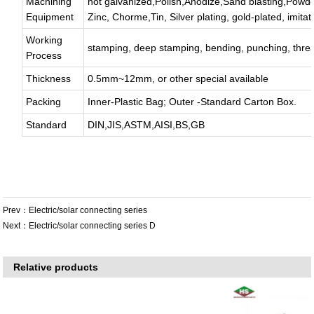
Machining
hot galvanized,Polish,Anodize,Sand blasting,Powde
Equipment
Zinc, Chorme,Tin, Silver plating, gold-plated, imitat
Working
stamping, deep stamping, bending, punching, thread
Process
Thickness
0.5mm~12mm, or other special available
Packing
Inner-Plastic Bag; Outer -Standard Carton Box.
Standard
DIN,JIS,ASTM,AISI,BS,GB
Prev：
Electric/solar connecting series
Next：
Electric/solar connecting series D
Relative products