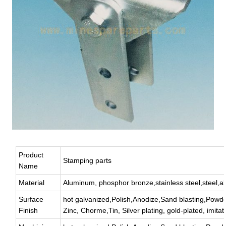
Product
Stamping parts
Name
Material
Aluminum, phosphor bronze,stainless steel,steel,all
Surface
hot galvanized,Polish,Anodize,Sand blasting,Powde
Finish
Zinc, Chorme,Tin, Silver plating, gold-plated, imitat