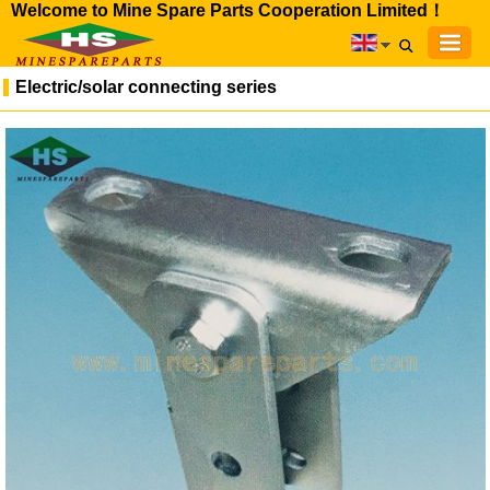
Welcome to Mine Spare Parts Cooperation Limited！
Electric/solar connecting series