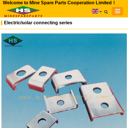
Welcome to Mine Spare Parts Cooperation Limited！
Electric/solar connecting series