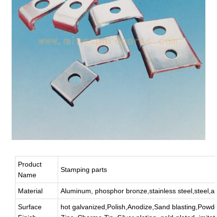
Product
Stamping parts
Name
Material
Aluminum, phosphor bronze,stainless steel,steel,all
Surface
hot galvanized,Polish,Anodize,Sand blasting,Powde