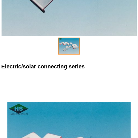
Electric/solar connecting series