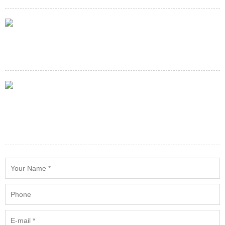
E-mail
service@minespareparts.com
Adress
Building 90(w),501 Industrial Park,Remintang Road(E) Rd,Haiwan
Town,Fengxian District Shanghai, China