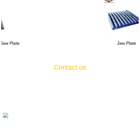
Jaw Plate
Contact us
If you have any questions or suggestions about our products and
services, please feel free to contact us , we will serve you
wholeheartedly 7*24
Tel
+86-21-60514354 +86-21-57470523