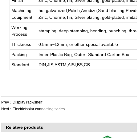
Finish
Zinc, Chorme,Tin, Silver plating, gold-plated, imitat
Machining
hot galvanized,Polish,Anodize,Sand blasting,Powde
Equipment
Zinc, Chorme,Tin, Silver plating, gold-plated, imitat
Working
stamping, deep stamping, bending, punching, thread
Process
Thickness
0.5mm~12mm, or other special available
Packing
Inner-Plastic Bag; Outer -Standard Carton Box.
Standard
DIN,JIS,ASTM,AISI,BS,GB
Prev：
Display rack/shelf
Next：
Electric/solar connecting series
Relative products