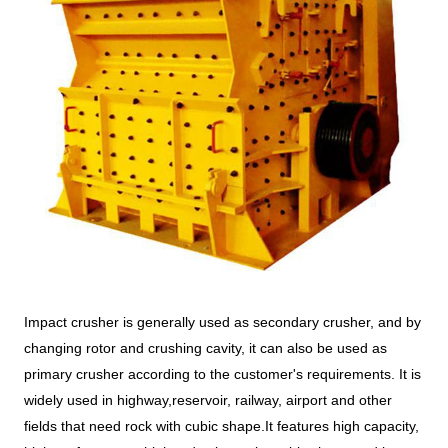
Impact crusher is generally used as secondary crusher, and by
changing rotor and crushing cavity, it can also be used as
primary crusher according to the customer's requirements. It is
widely used in highway,reservoir, railway, airport and other
fields that need rock with cubic shape.It features high capacity,