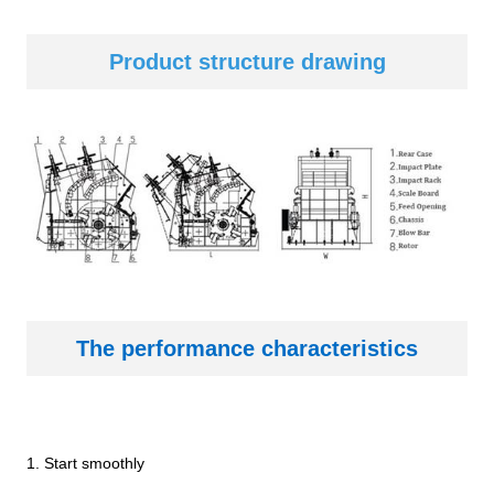
Product structure dr
awing
The performance characteristics
1. Start smoothly