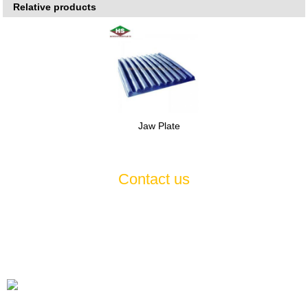
Relative products
Jaw Plate
Contact us
If you have any questions or suggestions about our products and
services, please feel free to contact us , we will serve you
wholeheartedly 7*24
Tel