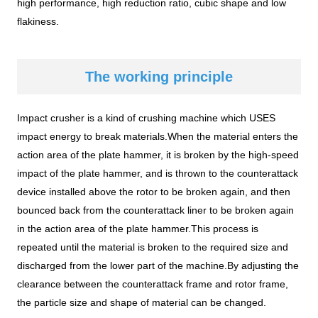
high performance, high reduction ratio, cubic shape and low
flakiness.
The working principle
Impact crusher is a kind of crushing machine which USES
impact energy to break materials.When the material enters the
action area of the plate hammer, it is broken by the high-speed
impact of the plate hammer, and is thrown to the counterattack
device installed above the rotor to be broken again, and then
bounced back from the counterattack liner to be broken again
in the action area of the plate hammer.This process is
repeated until the material is broken to the required size and
discharged from the lower part of the machine.By adjusting the
clearance between the counterattack frame and rotor frame,
the particle size and shape of material can be changed.