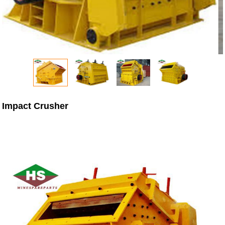
Impact Crusher