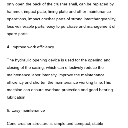
only open the back of the crusher shell, can be replaced by
hammer, impact plate, lining plate and other maintenance
operations, impact crusher parts of strong interchangeability,
less vulnerable parts, easy to purchase and management of
spare parts.
4. Improve work efficiency
The hydraulic opening device is used for the opening and
closing of the casing, which can effectively reduce the
maintenance labor intensity, improve the maintenance
efficiency and shorten the maintenance working time.This
machine can ensure overload protection and good bearing
lubrication.
6. Easy maintenance
Cone crusher structure is simple and compact, stable