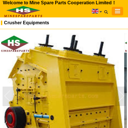
Welcome to Mine Spare Parts Cooperation Limited！
Crusher Equipments