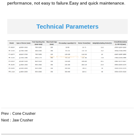
performance, not easy to failure.Easy and quick maintenance.
Technical Parameters
Prev：
Cone Crusher
Next：
Jaw Crusher