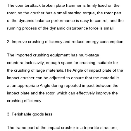
The counterattack broken plate hammer is firmly fixed on the
rotor, so the crusher has a small starting torque, the rotor part
of the dynamic balance performance is easy to control, and the
running process of the dynamic disturbance force is small.
2. Improve crushing efficiency and reduce energy consumption
The imported crushing equipment has multi-stage
counterattack cavity, enough space for crushing, suitable for
the crushing of large materials.The Angle of impact plate of the
impact crusher can be adjusted to ensure that the material is
at an appropriate Angle during repeated impact between the
impact plate and the rotor, which can effectively improve the
crushing efficiency.
3. Perishable goods less
The frame part of the impact crusher is a tripartite structure,